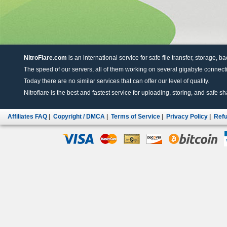
NitroFlare.com
is an international service for safe file transfer, storage, b
The speed of our servers, all of them working on several gigabyte connectio
Today there are no similar services that can offer our level of quality.
Nitroflare is the best and fastest service for uploading, storing, and safe sha
Affiliates FAQ
|
Copyright / DMCA
|
Terms of Service
|
Privacy Policy
|
Refu