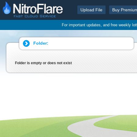
Upload File
Buy Premiu
For important updates, and free weekly lo
Folder:
Folder is empty or does not exist