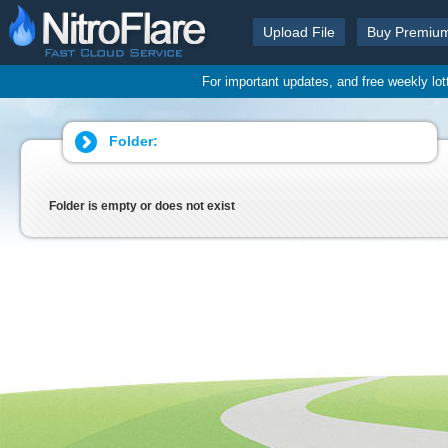
Upload File
Buy Premiu
For important updates, and free weekly lo
Folder:
Folder is empty or does not exist