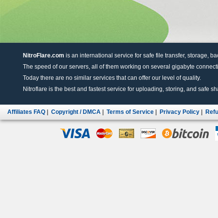
NitroFlare.com
is an international service for safe file transfer, storage, b
The speed of our servers, all of them working on several gigabyte connectio
Today there are no similar services that can offer our level of quality.
Nitroflare is the best and fastest service for uploading, storing, and safe sha
Affiliates FAQ
|
Copyright / DMCA
|
Terms of Service
|
Privacy Policy
|
Refu