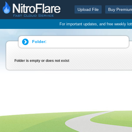
Upload File
Buy Premiu
For important updates, and free weekly lo
Folder:
Folder is empty or does not exist