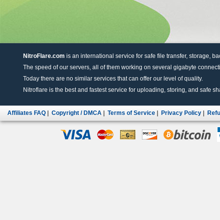
NitroFlare.com
is an international service for safe file transfer, storage, b
The speed of our servers, all of them working on several gigabyte connectio
Today there are no similar services that can offer our level of quality.
Nitroflare is the best and fastest service for uploading, storing, and safe sha
Affiliates FAQ
|
Copyright / DMCA
|
Terms of Service
|
Privacy Policy
|
Refu