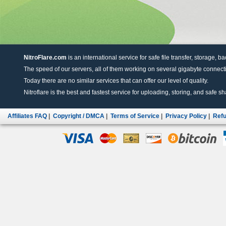
NitroFlare.com
is an international service for safe file transfer, storage, b
The speed of our servers, all of them working on several gigabyte connectio
Today there are no similar services that can offer our level of quality.
Nitroflare is the best and fastest service for uploading, storing, and safe sha
Affiliates FAQ
|
Copyright / DMCA
|
Terms of Service
|
Privacy Policy
|
Refu