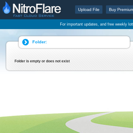
Upload File
Buy Premiu
For important updates, and free weekly lo
Folder:
Folder is empty or does not exist