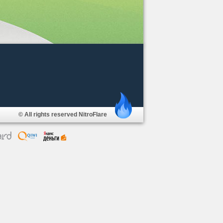
© All rights reserved NitroFlare