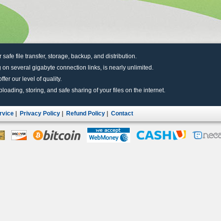
r safe file transfer, storage, backup, and distribution.
 on several gigabyte connection links, is nearly unlimited.
fer our level of quality.
uploading, storing, and safe sharing of your files on the internet.
rvice
|
Privacy Policy
|
Refund Policy
|
Contact