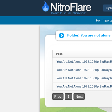
Upl
For import
Folder:
You are not alone
Files
You.Are.Not.Alone.1978.1080p.BluRay.
You.Are.Not.Alone.1978.1080p.BluRay.
You.Are.Not.Alone.1978.1080p.BluRay.
You.Are.Not.Alone.1978.1080p.BluRay.
Prev
1
Next