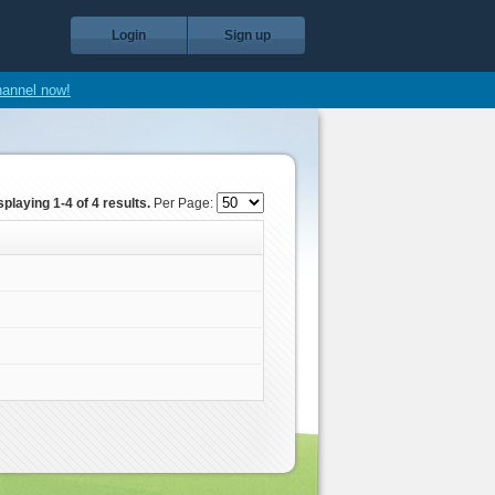
Login
Sign up
hannel now!
splaying 1-4 of 4 results.
Per Page: