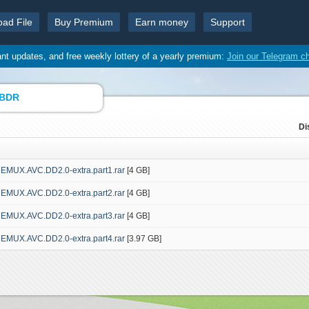
oad File
Buy Premium
Earn money
Support
ant updates, and free weekly lottery of a yearly premium:
Join our Telegram c
 BDR
Di
REMUX.AVC.DD2.0-extra.part1.rar
[4 GB]
REMUX.AVC.DD2.0-extra.part2.rar
[4 GB]
REMUX.AVC.DD2.0-extra.part3.rar
[4 GB]
REMUX.AVC.DD2.0-extra.part4.rar
[3.97 GB]