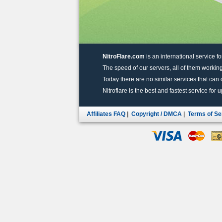
NitroFlare.com
is an international service fo
The speed of our servers, all of them working
Today there are no similar services that can of
Nitroflare is the best and fastest service for 
Affiliates FAQ
|
Copyright / DMCA
|
Terms of Se