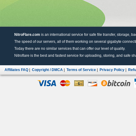
NitroFlare.com
is an international service for safe file transfer, storage, b
The speed of our servers, all of them working on several gigabyte connectio
Today there are no similar services that can offer our level of quality.
Nitroflare is the best and fastest service for uploading, storing, and safe sha
Affiliates FAQ
|
Copyright / DMCA
|
Terms of Service
|
Privacy Policy
|
Refu