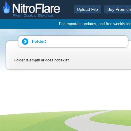
Upload File
Buy Premiu
For important updates, and free weekly lo
Folder:
Folder is empty or does not exist