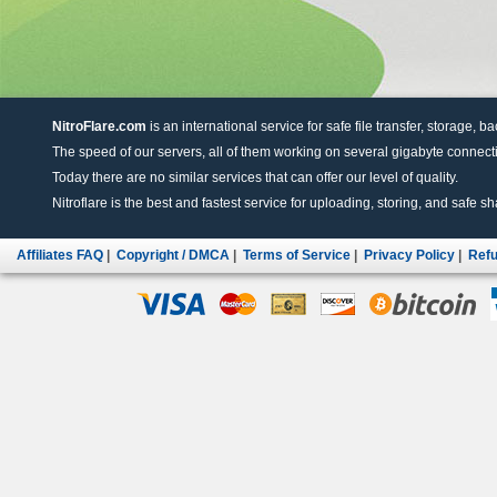
NitroFlare.com
is an international service for safe file transfer, storage, b
The speed of our servers, all of them working on several gigabyte connectio
Today there are no similar services that can offer our level of quality.
Nitroflare is the best and fastest service for uploading, storing, and safe sha
Affiliates FAQ
|
Copyright / DMCA
|
Terms of Service
|
Privacy Policy
|
Refu