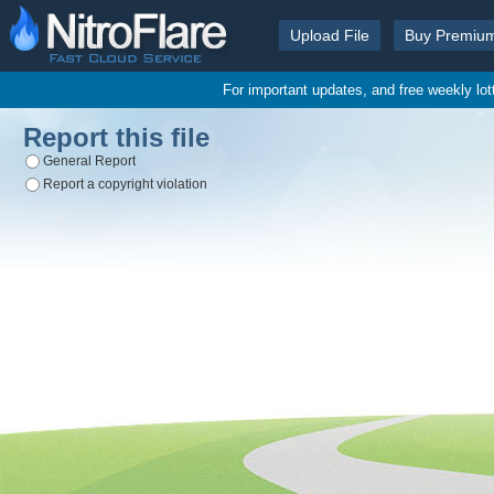
Upload File
Buy Premiu
For important updates, and free weekly lo
Report this file
General Report
Report a copyright violation