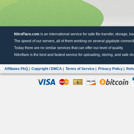
NitroFlare.com
is an international service for safe file transfer, storage, b
The speed of our servers, all of them working on several gigabyte connectio
Today there are no similar services that can offer our level of quality.
Nitroflare is the best and fastest service for uploading, storing, and safe sha
Affiliates FAQ
|
Copyright / DMCA
|
Terms of Service
|
Privacy Policy
|
Refu