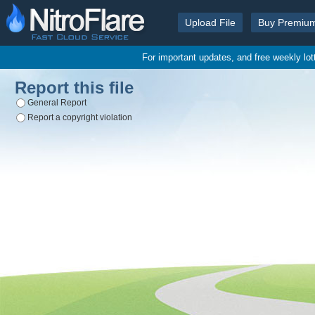
Upload File
Buy Premiu
For important updates, and free weekly lo
Report this file
General Report
Report a copyright violation