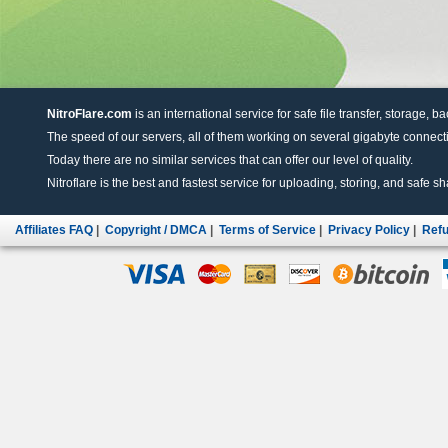
NitroFlare.com
is an international service for safe file transfer, storage, b
The speed of our servers, all of them working on several gigabyte connectio
Today there are no similar services that can offer our level of quality.
Nitroflare is the best and fastest service for uploading, storing, and safe sha
Affiliates FAQ
|
Copyright / DMCA
|
Terms of Service
|
Privacy Policy
|
Refu