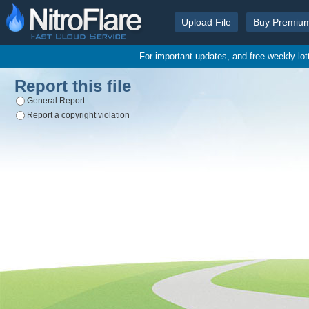
Upload File
Buy Premiu
For important updates, and free weekly lo
Report this file
General Report
Report a copyright violation