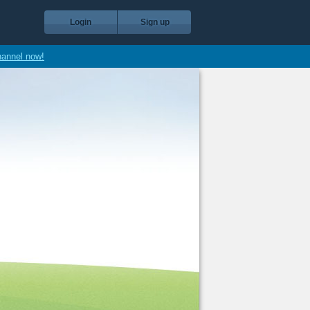
Login
Sign up
hannel now!