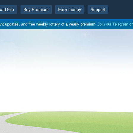
oad File
Buy Premium
Earn money
Support
ant updates, and free weekly lottery of a yearly premium:
Join our Telegram c