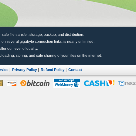
r safe file transfer, storage, backup, and distribution.
 on several gigabyte connection links, is nearly unlimited.
fer our level of quality.
uploading, storing, and safe sharing of your files on the internet.
rvice
|
Privacy Policy
|
Refund Policy
|
Contact