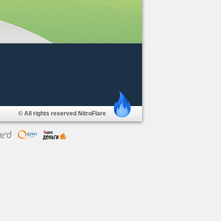
© All rights reserved NitroFlare