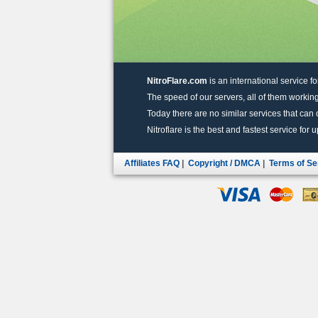
NitroFlare.com
is an international service fo
The speed of our servers, all of them working
Today there are no similar services that can of
Nitroflare is the best and fastest service for 
Affiliates FAQ
|
Copyright / DMCA
|
Terms of Se