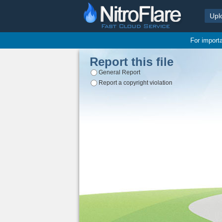
Upl
For import
Report this file
General Report
Report a copyright violation