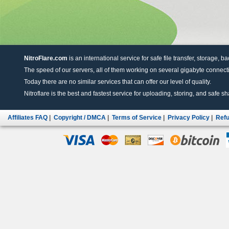
NitroFlare.com
is an international service for safe file transfer, storage, b
The speed of our servers, all of them working on several gigabyte connectio
Today there are no similar services that can offer our level of quality.
Nitroflare is the best and fastest service for uploading, storing, and safe sha
Affiliates FAQ
|
Copyright / DMCA
|
Terms of Service
|
Privacy Policy
|
Refu