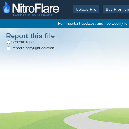
Upload File
Buy Premiu
For important updates, and free weekly lo
Report this file
General Report
Report a copyright violation