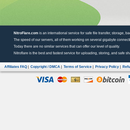
NitroFlare.com
is an international service for safe file transfer, storage, b
The speed of our servers, all of them working on several gigabyte connectio
Today there are no similar services that can offer our level of quality.
Nitroflare is the best and fastest service for uploading, storing, and safe sha
Affiliates FAQ
|
Copyright / DMCA
|
Terms of Service
|
Privacy Policy
|
Refu