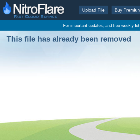
Upload File
Buy Premiu
For important updates, and free weekly lo
This file has already been removed