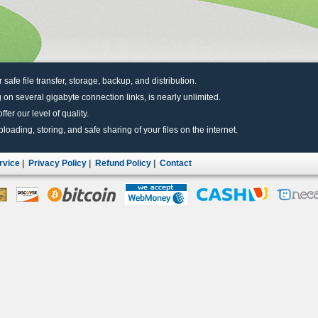
r safe file transfer, storage, backup, and distribution.
 on several gigabyte connection links, is nearly unlimited.
fer our level of quality.
uploading, storing, and safe sharing of your files on the internet.
rvice
|
Privacy Policy
|
Refund Policy
|
Contact