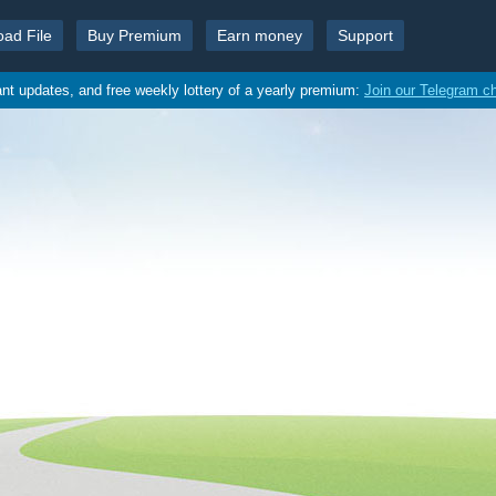
oad File
Buy Premium
Earn money
Support
ant updates, and free weekly lottery of a yearly premium:
Join our Telegram c