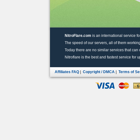
NitroFlare.com
is an international service fo
The speed of our servers, all of them working
Today there are no similar services that can of
Nitroflare is the best and fastest service for 
Affiliates FAQ
|
Copyright / DMCA
|
Terms of Se