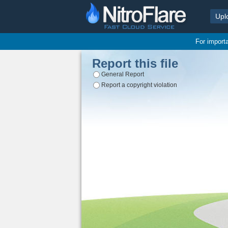
Upl
For import
Report this file
General Report
Report a copyright violation