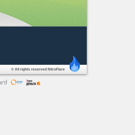
© All rights reserved NitroFlare