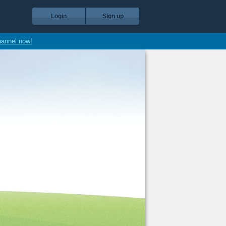
Login
Sign up
hannel now!