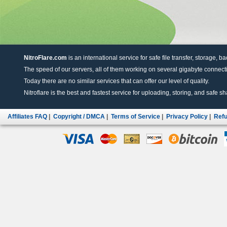
NitroFlare.com
is an international service for safe file transfer, storage, b
The speed of our servers, all of them working on several gigabyte connectio
Today there are no similar services that can offer our level of quality.
Nitroflare is the best and fastest service for uploading, storing, and safe sha
Affiliates FAQ
|
Copyright / DMCA
|
Terms of Service
|
Privacy Policy
|
Refu