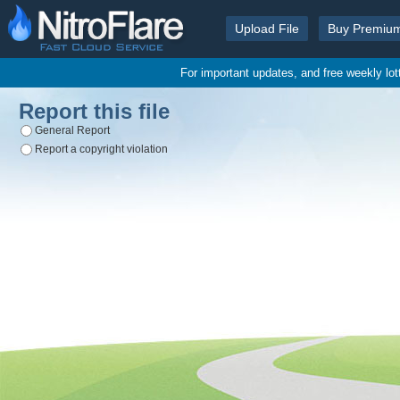
Upload File
Buy Premiu
For important updates, and free weekly lo
Report this file
General Report
Report a copyright violation