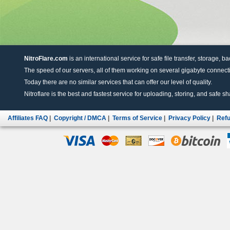
NitroFlare.com
is an international service for safe file transfer, storage, b
The speed of our servers, all of them working on several gigabyte connectio
Today there are no similar services that can offer our level of quality.
Nitroflare is the best and fastest service for uploading, storing, and safe sha
Affiliates FAQ
|
Copyright / DMCA
|
Terms of Service
|
Privacy Policy
|
Refu