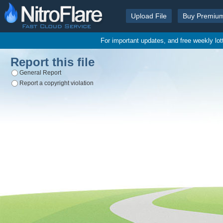
Upload File
Buy Premiu
For important updates, and free weekly lo
Report this file
General Report
Report a copyright violation