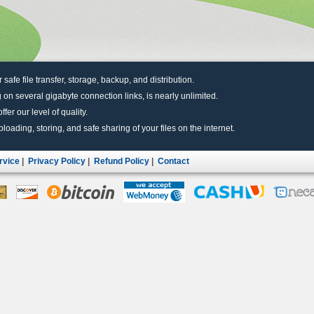
r safe file transfer, storage, backup, and distribution.
 on several gigabyte connection links, is nearly unlimited.
fer our level of quality.
uploading, storing, and safe sharing of your files on the internet.
rvice
|
Privacy Policy
|
Refund Policy
|
Contact