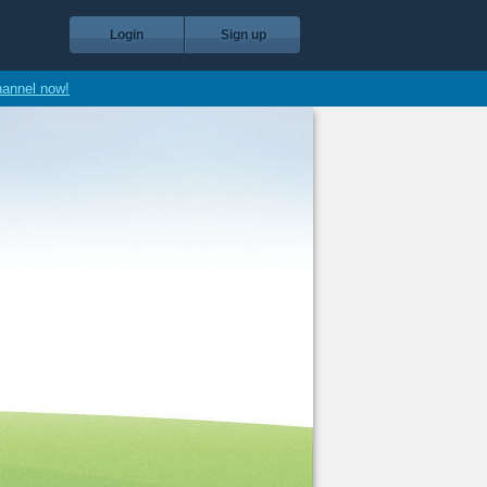
Login
Sign up
hannel now!