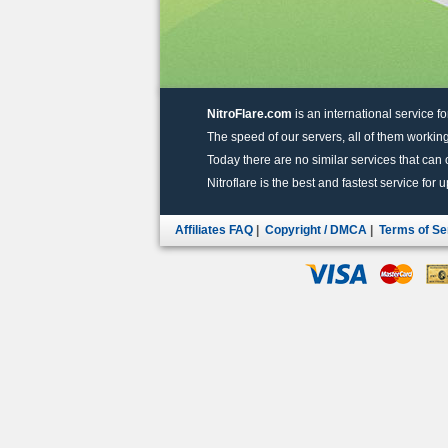
NitroFlare.com
is an international service fo
The speed of our servers, all of them working
Today there are no similar services that can of
Nitroflare is the best and fastest service for 
Affiliates FAQ
|
Copyright / DMCA
|
Terms of Se