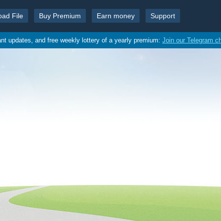
oad File
Buy Premium
Earn money
Support
ant updates, and free weekly lottery of a yearly premium:
Join our Telegram c