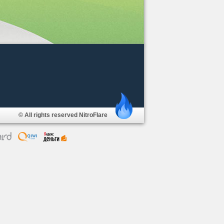
© All rights reserved NitroFlare