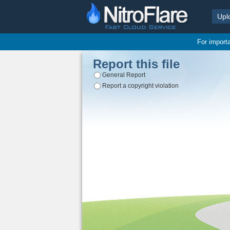
Upl
For import
Report this file
General Report
Report a copyright violation