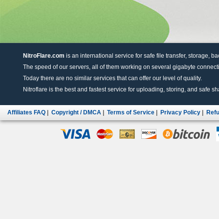
NitroFlare.com
is an international service for safe file transfer, storage, b
The speed of our servers, all of them working on several gigabyte connectio
Today there are no similar services that can offer our level of quality.
Nitroflare is the best and fastest service for uploading, storing, and safe sha
Affiliates FAQ
|
Copyright / DMCA
|
Terms of Service
|
Privacy Policy
|
Refu