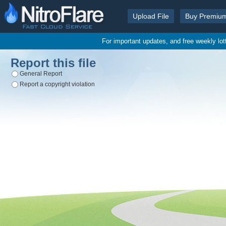
Upload File
Buy Premiu
For important updates, and free weekly lo
Report this file
General Report
Report a copyright violation