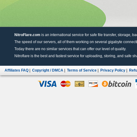
NitroFlare.com
is an international service for safe file transfer, storage, b
The speed of our servers, all of them working on several gigabyte connectio
Today there are no similar services that can offer our level of quality.
Nitroflare is the best and fastest service for uploading, storing, and safe sha
Affiliates FAQ
|
Copyright / DMCA
|
Terms of Service
|
Privacy Policy
|
Refu