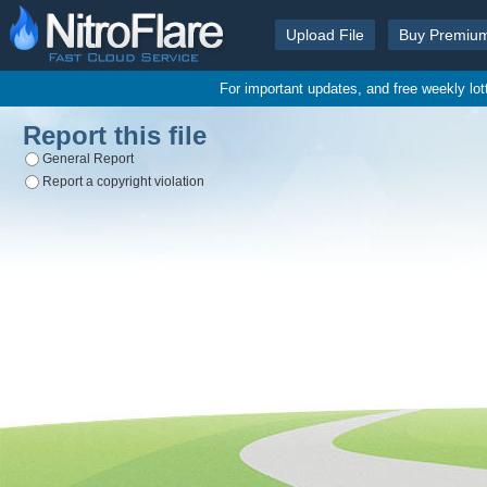
Upload File
Buy Premiu
For important updates, and free weekly lo
Report this file
General Report
Report a copyright violation