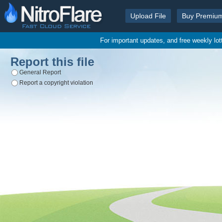
Upload File
Buy Premiu
For important updates, and free weekly lo
Report this file
General Report
Report a copyright violation