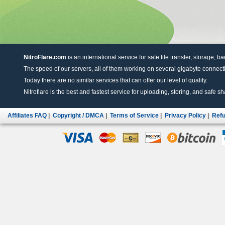
NitroFlare.com
is an international service for safe file transfer, storage, b
The speed of our servers, all of them working on several gigabyte connectio
Today there are no similar services that can offer our level of quality.
Nitroflare is the best and fastest service for uploading, storing, and safe sha
Affiliates FAQ
|
Copyright / DMCA
|
Terms of Service
|
Privacy Policy
|
Refu