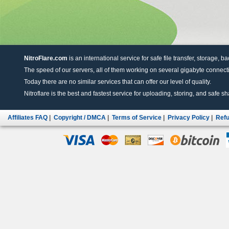
NitroFlare.com
is an international service for safe file transfer, storage, b
The speed of our servers, all of them working on several gigabyte connectio
Today there are no similar services that can offer our level of quality.
Nitroflare is the best and fastest service for uploading, storing, and safe sha
Affiliates FAQ
|
Copyright / DMCA
|
Terms of Service
|
Privacy Policy
|
Refu