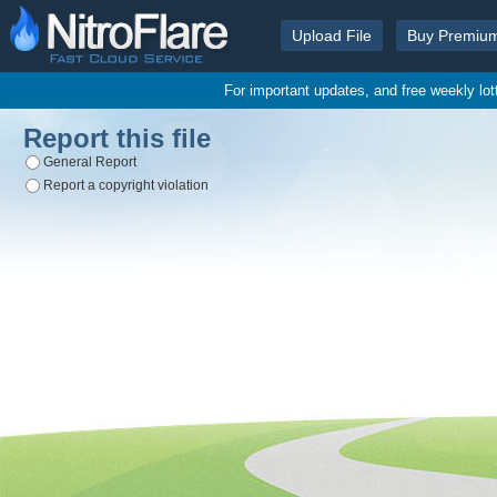
Upload File
Buy Premiu
For important updates, and free weekly lo
Report this file
General Report
Report a copyright violation