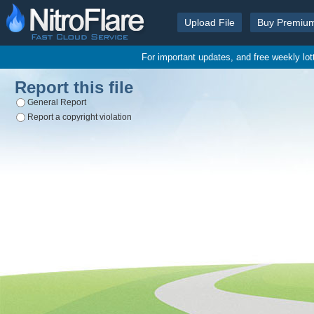
Upload File
Buy Premiu
For important updates, and free weekly lo
Report this file
General Report
Report a copyright violation