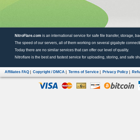
NitroFlare.com
is an international service for safe file transfer, storage, b
The speed of our servers, all of them working on several gigabyte connectio
Today there are no similar services that can offer our level of quality.
Nitroflare is the best and fastest service for uploading, storing, and safe sha
Affiliates FAQ
|
Copyright / DMCA
|
Terms of Service
|
Privacy Policy
|
Refu