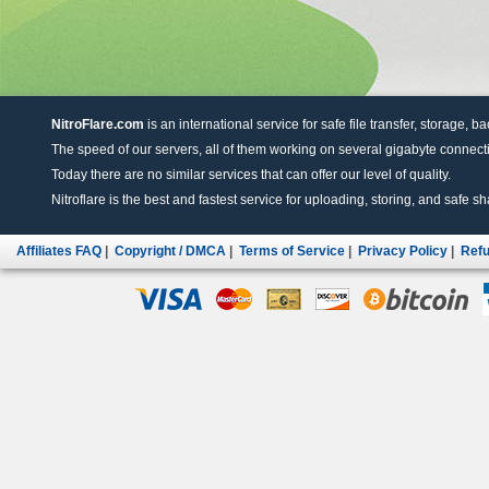
NitroFlare.com
is an international service for safe file transfer, storage, b
The speed of our servers, all of them working on several gigabyte connectio
Today there are no similar services that can offer our level of quality.
Nitroflare is the best and fastest service for uploading, storing, and safe sha
Affiliates FAQ
|
Copyright / DMCA
|
Terms of Service
|
Privacy Policy
|
Refu