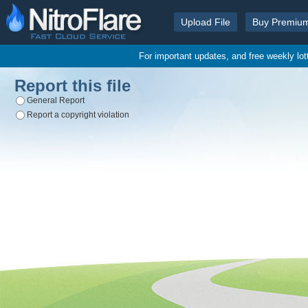
Upload File
Buy Premiu
For important updates, and free weekly lo
Report this file
General Report
Report a copyright violation