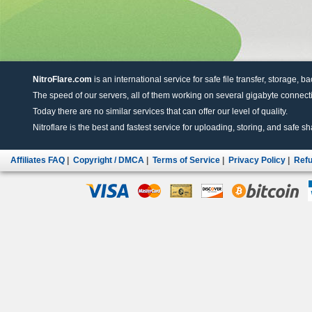
NitroFlare.com
is an international service for safe file transfer, storage, b
The speed of our servers, all of them working on several gigabyte connectio
Today there are no similar services that can offer our level of quality.
Nitroflare is the best and fastest service for uploading, storing, and safe sha
Affiliates FAQ
|
Copyright / DMCA
|
Terms of Service
|
Privacy Policy
|
Refu