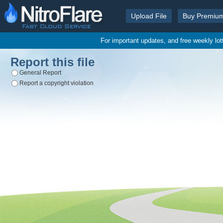
Upload File
Buy Premiu
For important updates, and free weekly lo
Report this file
General Report
Report a copyright violation