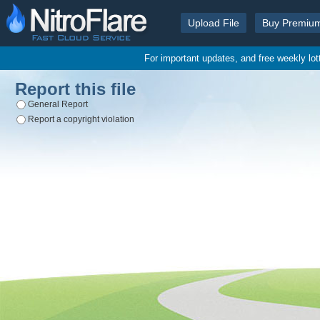
Upload File
Buy Premiu
For important updates, and free weekly lo
Report this file
General Report
Report a copyright violation