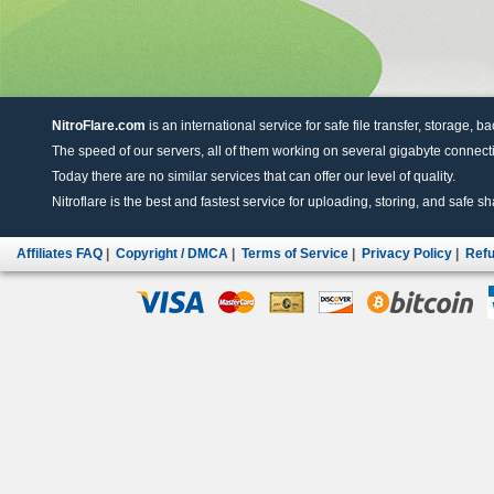
NitroFlare.com
is an international service for safe file transfer, storage, b
The speed of our servers, all of them working on several gigabyte connectio
Today there are no similar services that can offer our level of quality.
Nitroflare is the best and fastest service for uploading, storing, and safe sha
Affiliates FAQ
|
Copyright / DMCA
|
Terms of Service
|
Privacy Policy
|
Refu