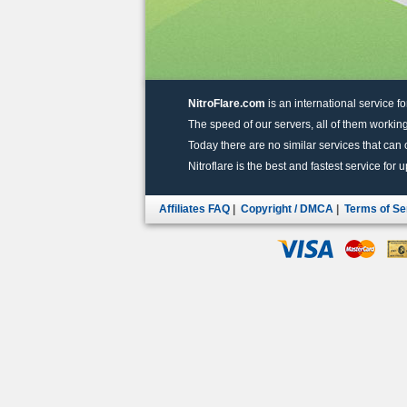
NitroFlare.com
is an international service fo
The speed of our servers, all of them working
Today there are no similar services that can of
Nitroflare is the best and fastest service for 
Affiliates FAQ
|
Copyright / DMCA
|
Terms of Se