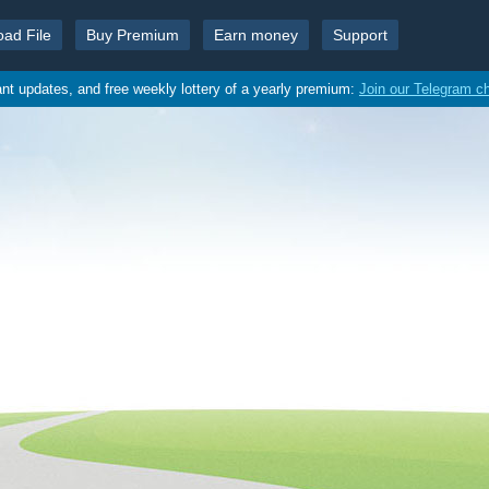
oad File
Buy Premium
Earn money
Support
ant updates, and free weekly lottery of a yearly premium:
Join our Telegram c