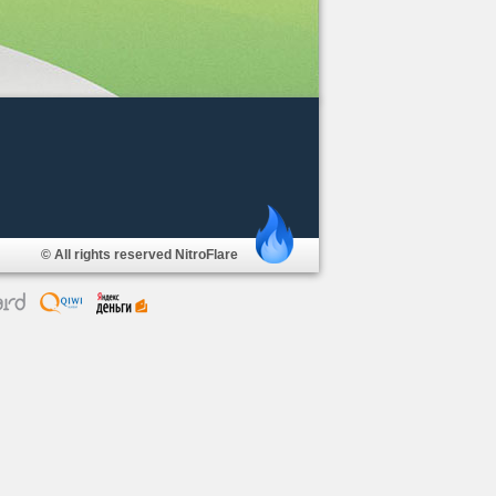
© All rights reserved NitroFlare