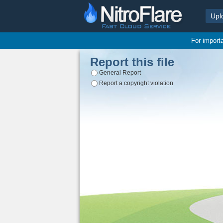
Upl
For import
Report this file
General Report
Report a copyright violation