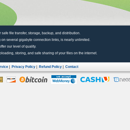
r safe file transfer, storage, backup, and distribution.
 on several gigabyte connection links, is nearly unlimited.
fer our level of quality.
uploading, storing, and safe sharing of your files on the internet.
rvice
|
Privacy Policy
|
Refund Policy
|
Contact