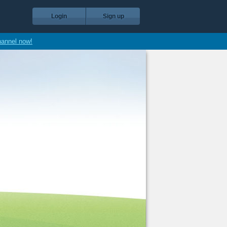
Login
Sign up
hannel now!