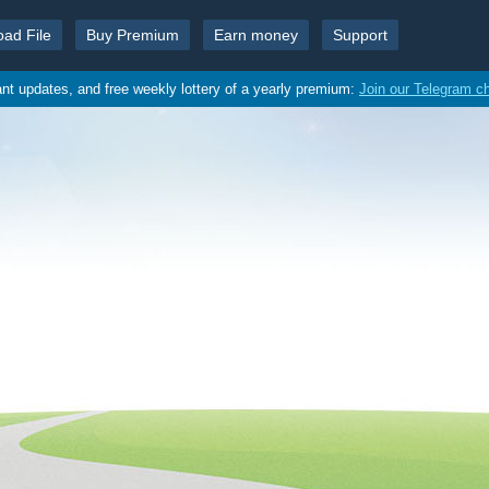
oad File
Buy Premium
Earn money
Support
ant updates, and free weekly lottery of a yearly premium:
Join our Telegram c