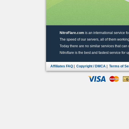
NitroFlare.com
is an international service fo
The speed of our servers, all of them working
Today there are no similar services that can of
Nitroflare is the best and fastest service for 
Affiliates FAQ
|
Copyright / DMCA
|
Terms of Se