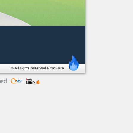
© All rights reserved NitroFlare