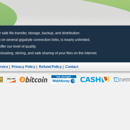
r safe file transfer, storage, backup, and distribution.
 on several gigabyte connection links, is nearly unlimited.
fer our level of quality.
uploading, storing, and safe sharing of your files on the internet.
rvice
|
Privacy Policy
|
Refund Policy
|
Contact