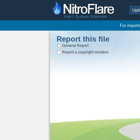
Upl
For import
Report this file
General Report
Report a copyright violation