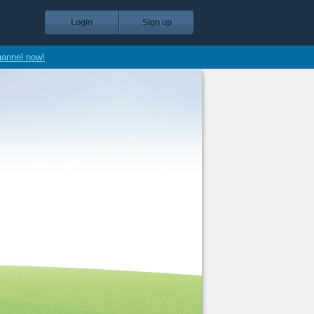
Login
Sign up
hannel now!