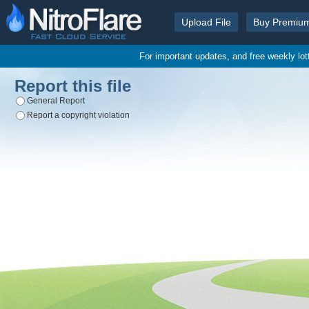
Upload File
Buy Premiu
For important updates, and free weekly lo
Report this file
General Report
Report a copyright violation