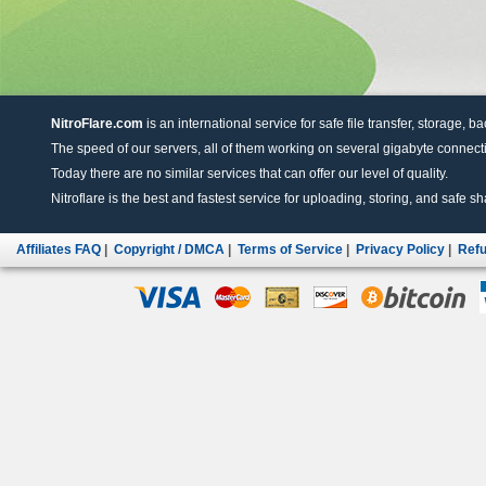
NitroFlare.com
is an international service for safe file transfer, storage, b
The speed of our servers, all of them working on several gigabyte connectio
Today there are no similar services that can offer our level of quality.
Nitroflare is the best and fastest service for uploading, storing, and safe sha
Affiliates FAQ
|
Copyright / DMCA
|
Terms of Service
|
Privacy Policy
|
Refu