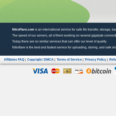
NitroFlare.com
is an international service for safe file transfer, storage, b
The speed of our servers, all of them working on several gigabyte connectio
Today there are no similar services that can offer our level of quality.
Nitroflare is the best and fastest service for uploading, storing, and safe sha
Affiliates FAQ
|
Copyright / DMCA
|
Terms of Service
|
Privacy Policy
|
Refu