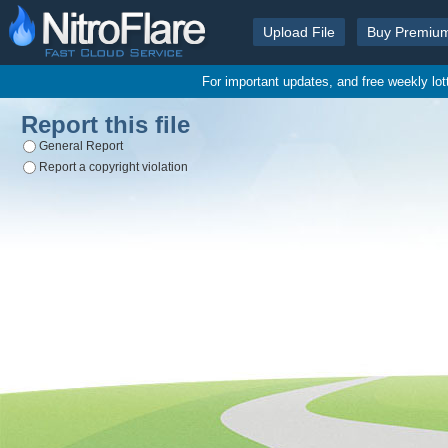
Upload File
Buy Premiu
For important updates, and free weekly lo
Report this file
General Report
Report a copyright violation