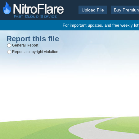
Upload File
Buy Premiu
For important updates, and free weekly lo
Report this file
General Report
Report a copyright violation