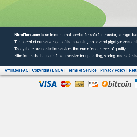
NitroFlare.com
is an international service for safe file transfer, storage, b
The speed of our servers, all of them working on several gigabyte connectio
Today there are no similar services that can offer our level of quality.
Nitroflare is the best and fastest service for uploading, storing, and safe sha
Affiliates FAQ
|
Copyright / DMCA
|
Terms of Service
|
Privacy Policy
|
Refu