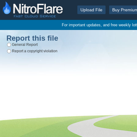
Upload File
Buy Premiu
For important updates, and free weekly lo
Report this file
General Report
Report a copyright violation