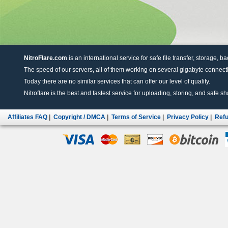
NitroFlare.com
is an international service for safe file transfer, storage, b
The speed of our servers, all of them working on several gigabyte connectio
Today there are no similar services that can offer our level of quality.
Nitroflare is the best and fastest service for uploading, storing, and safe sha
Affiliates FAQ
|
Copyright / DMCA
|
Terms of Service
|
Privacy Policy
|
Refu