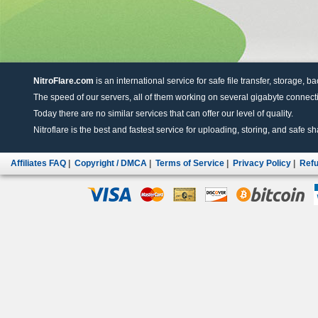
NitroFlare.com
is an international service for safe file transfer, storage, b
The speed of our servers, all of them working on several gigabyte connectio
Today there are no similar services that can offer our level of quality.
Nitroflare is the best and fastest service for uploading, storing, and safe sha
Affiliates FAQ
|
Copyright / DMCA
|
Terms of Service
|
Privacy Policy
|
Refu