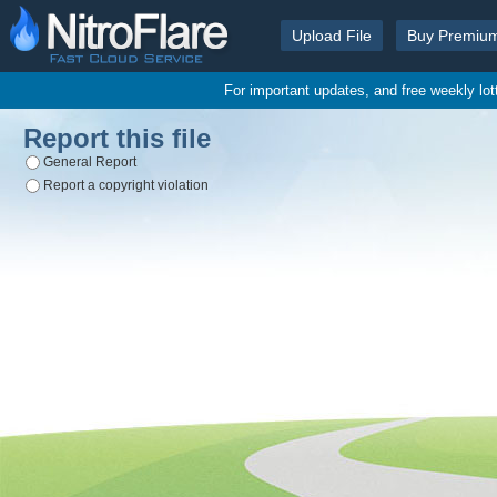
Upload File
Buy Premiu
For important updates, and free weekly lo
Report this file
General Report
Report a copyright violation