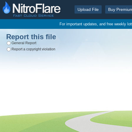
Upload File
Buy Premiu
For important updates, and free weekly lo
Report this file
General Report
Report a copyright violation