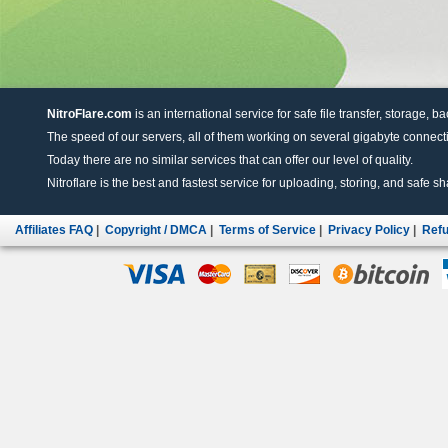
NitroFlare.com
is an international service for safe file transfer, storage, b
The speed of our servers, all of them working on several gigabyte connectio
Today there are no similar services that can offer our level of quality.
Nitroflare is the best and fastest service for uploading, storing, and safe sha
Affiliates FAQ
|
Copyright / DMCA
|
Terms of Service
|
Privacy Policy
|
Refu