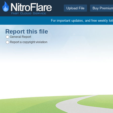
Upload File
Buy Premiu
For important updates, and free weekly lo
Report this file
General Report
Report a copyright violation