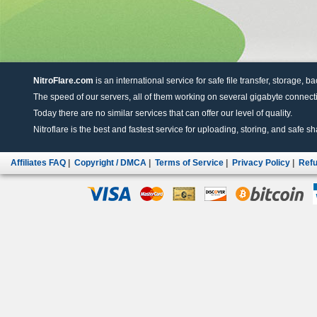
NitroFlare.com
is an international service for safe file transfer, storage, b
The speed of our servers, all of them working on several gigabyte connectio
Today there are no similar services that can offer our level of quality.
Nitroflare is the best and fastest service for uploading, storing, and safe sha
Affiliates FAQ
|
Copyright / DMCA
|
Terms of Service
|
Privacy Policy
|
Refu