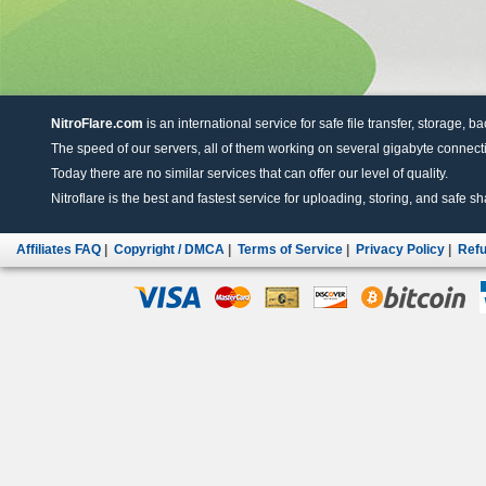
NitroFlare.com
is an international service for safe file transfer, storage, b
The speed of our servers, all of them working on several gigabyte connectio
Today there are no similar services that can offer our level of quality.
Nitroflare is the best and fastest service for uploading, storing, and safe sha
Affiliates FAQ
|
Copyright / DMCA
|
Terms of Service
|
Privacy Policy
|
Refu