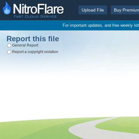
Upload File
Buy Premiu
For important updates, and free weekly lo
Report this file
General Report
Report a copyright violation