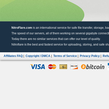
NitroFlare.com
is an international service for safe file transfer, storage, b
The speed of our servers, all of them working on several gigabyte connectio
Today there are no similar services that can offer our level of quality.
Nitroflare is the best and fastest service for uploading, storing, and safe sha
Affiliates FAQ
|
Copyright / DMCA
|
Terms of Service
|
Privacy Policy
|
Refu