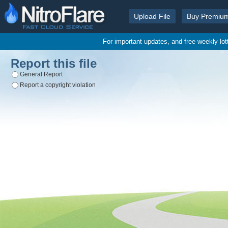
Upload File
Buy Premiu
For important updates, and free weekly lo
Report this file
General Report
Report a copyright violation