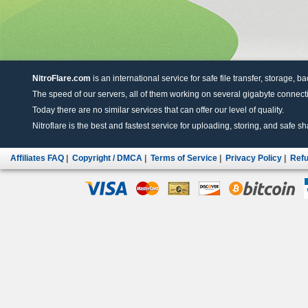
NitroFlare.com
is an international service for safe file transfer, storage, b
The speed of our servers, all of them working on several gigabyte connectio
Today there are no similar services that can offer our level of quality.
Nitroflare is the best and fastest service for uploading, storing, and safe sha
Affiliates FAQ
|
Copyright / DMCA
|
Terms of Service
|
Privacy Policy
|
Refu