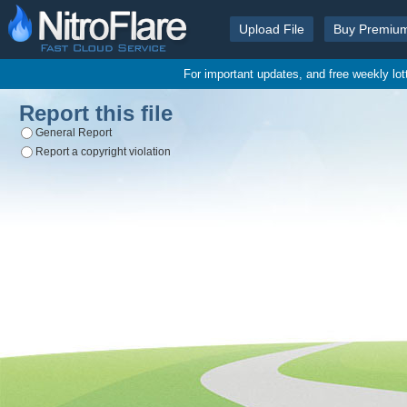
Upload File
Buy Premiu
For important updates, and free weekly lo
Report this file
General Report
Report a copyright violation