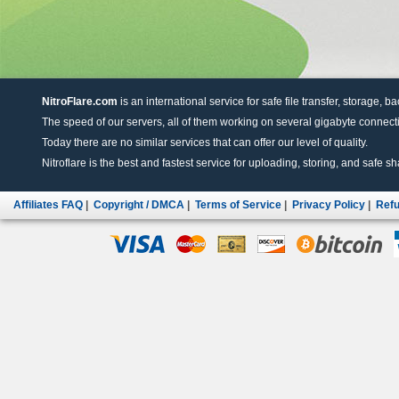
NitroFlare.com
is an international service for safe file transfer, storage, b
The speed of our servers, all of them working on several gigabyte connectio
Today there are no similar services that can offer our level of quality.
Nitroflare is the best and fastest service for uploading, storing, and safe sha
Affiliates FAQ
|
Copyright / DMCA
|
Terms of Service
|
Privacy Policy
|
Refu