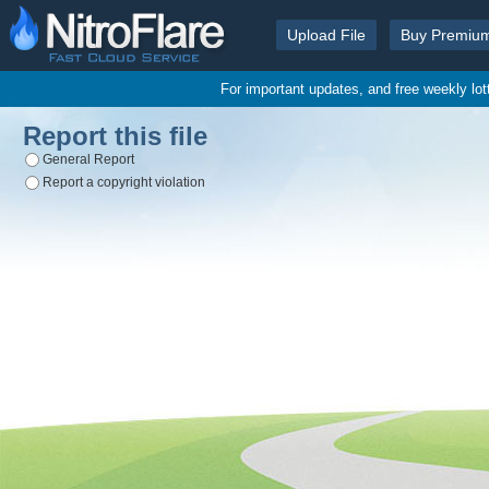
Upload File
Buy Premiu
For important updates, and free weekly lo
Report this file
General Report
Report a copyright violation