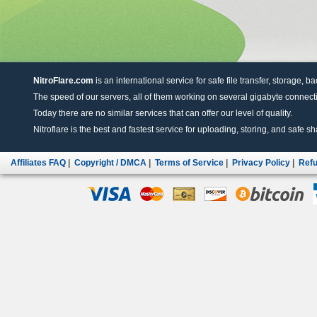
NitroFlare.com
is an international service for safe file transfer, storage, b
The speed of our servers, all of them working on several gigabyte connectio
Today there are no similar services that can offer our level of quality.
Nitroflare is the best and fastest service for uploading, storing, and safe sha
Affiliates FAQ
|
Copyright / DMCA
|
Terms of Service
|
Privacy Policy
|
Refu