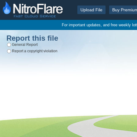
Upload File
Buy Premiu
For important updates, and free weekly lo
Report this file
General Report
Report a copyright violation