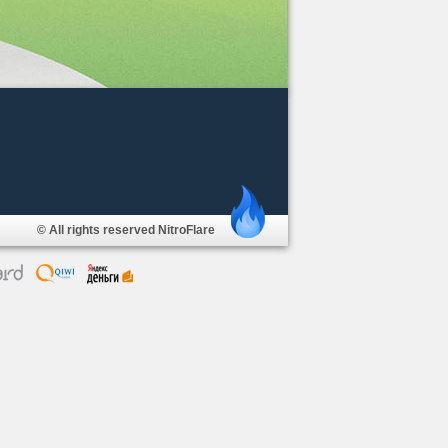
© All rights reserved NitroFlare