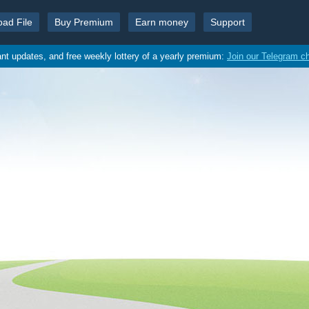
oad File
Buy Premium
Earn money
Support
ant updates, and free weekly lottery of a yearly premium:
Join our Telegram c