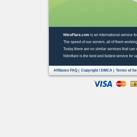
NitroFlare.com
is an international service fo
The speed of our servers, all of them working
Today there are no similar services that can of
Nitroflare is the best and fastest service for 
Affiliates FAQ
|
Copyright / DMCA
|
Terms of Se