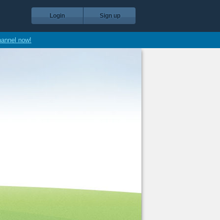
Login
Sign up
hannel now!