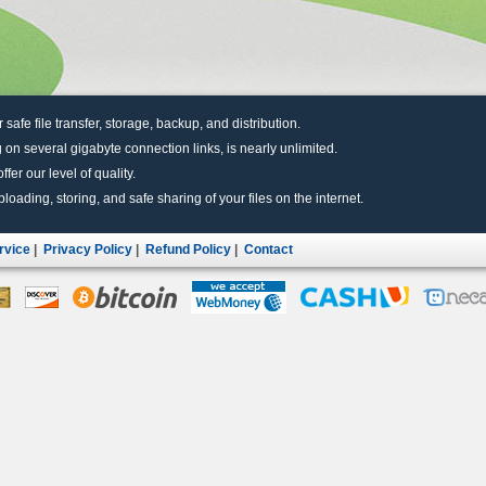
r safe file transfer, storage, backup, and distribution.
 on several gigabyte connection links, is nearly unlimited.
fer our level of quality.
uploading, storing, and safe sharing of your files on the internet.
rvice
|
Privacy Policy
|
Refund Policy
|
Contact