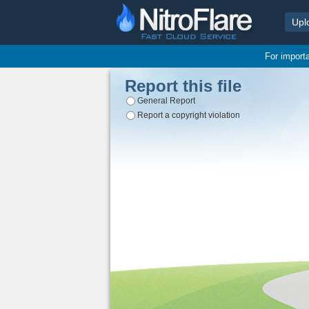
Upl
For import
Report this file
General Report
Report a copyright violation