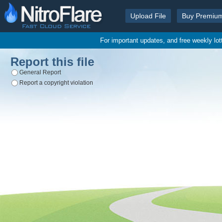
Upload File
Buy Premiu
For important updates, and free weekly lo
Report this file
General Report
Report a copyright violation