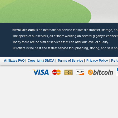
NitroFlare.com
is an international service for safe file transfer, storage, b
The speed of our servers, all of them working on several gigabyte connectio
Today there are no similar services that can offer our level of quality.
Nitroflare is the best and fastest service for uploading, storing, and safe sha
Affiliates FAQ
|
Copyright / DMCA
|
Terms of Service
|
Privacy Policy
|
Refu