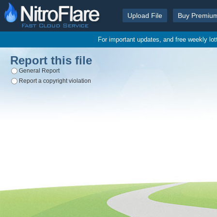
Upload File
Buy Premiu
For important updates, and free weekly lo
Report this file
General Report
Report a copyright violation