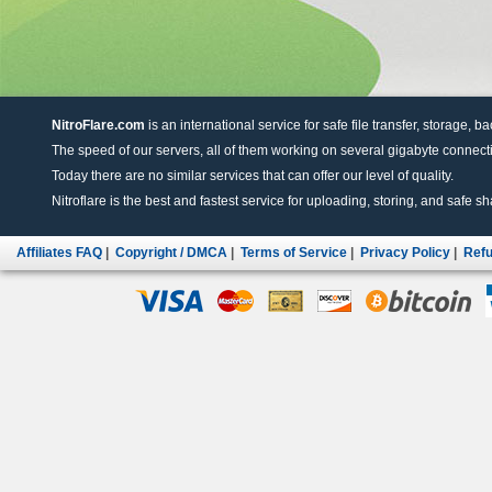
NitroFlare.com
is an international service for safe file transfer, storage, b
The speed of our servers, all of them working on several gigabyte connectio
Today there are no similar services that can offer our level of quality.
Nitroflare is the best and fastest service for uploading, storing, and safe sha
Affiliates FAQ
|
Copyright / DMCA
|
Terms of Service
|
Privacy Policy
|
Refu