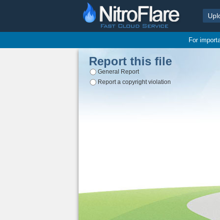
Upl
For import
Report this file
General Report
Report a copyright violation