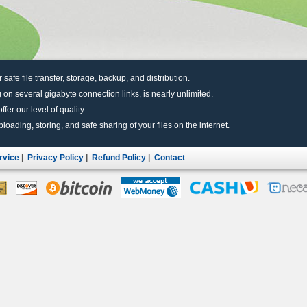
r safe file transfer, storage, backup, and distribution.
 on several gigabyte connection links, is nearly unlimited.
fer our level of quality.
uploading, storing, and safe sharing of your files on the internet.
rvice
|
Privacy Policy
|
Refund Policy
|
Contact