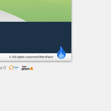
© All rights reserved NitroFlare