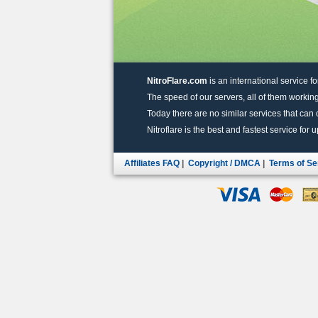
NitroFlare.com
is an international service fo
The speed of our servers, all of them working
Today there are no similar services that can of
Nitroflare is the best and fastest service for 
Affiliates FAQ
|
Copyright / DMCA
|
Terms of Se