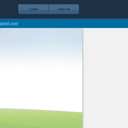
Login
Sign up
hannel now!