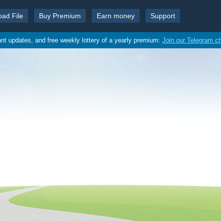
oad File
Buy Premium
Earn money
Support
ant updates, and free weekly lottery of a yearly premium:
Join our Telegram c