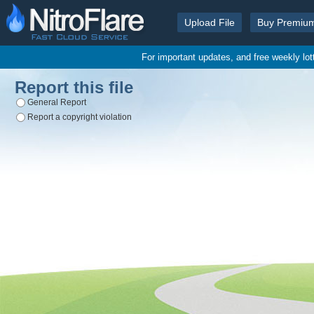
Upload File
Buy Premiu
For important updates, and free weekly lo
Report this file
General Report
Report a copyright violation