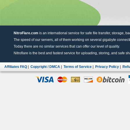
NitroFlare.com
is an international service for safe file transfer, storage, b
The speed of our servers, all of them working on several gigabyte connectio
Today there are no similar services that can offer our level of quality.
Nitroflare is the best and fastest service for uploading, storing, and safe sha
Affiliates FAQ
|
Copyright / DMCA
|
Terms of Service
|
Privacy Policy
|
Refu