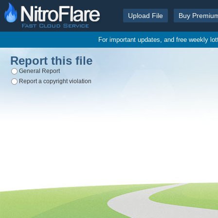
Upload File
Buy Premiu
For important updates, and free weekly lo
Report this file
General Report
Report a copyright violation