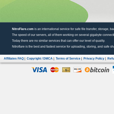
NitroFlare.com
is an international service for safe file transfer, storage, b
The speed of our servers, all of them working on several gigabyte connectio
Today there are no similar services that can offer our level of quality.
Nitroflare is the best and fastest service for uploading, storing, and safe sha
Affiliates FAQ
|
Copyright / DMCA
|
Terms of Service
|
Privacy Policy
|
Refu