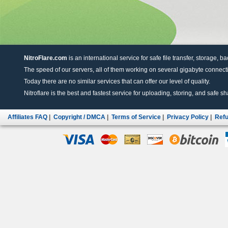
NitroFlare.com
is an international service for safe file transfer, storage, b
The speed of our servers, all of them working on several gigabyte connectio
Today there are no similar services that can offer our level of quality.
Nitroflare is the best and fastest service for uploading, storing, and safe sha
Affiliates FAQ
|
Copyright / DMCA
|
Terms of Service
|
Privacy Policy
|
Refu