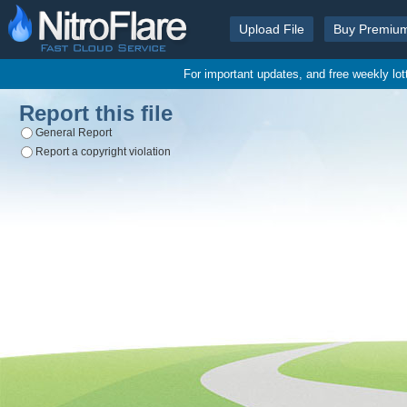
Upload File
Buy Premiu
For important updates, and free weekly lo
Report this file
General Report
Report a copyright violation