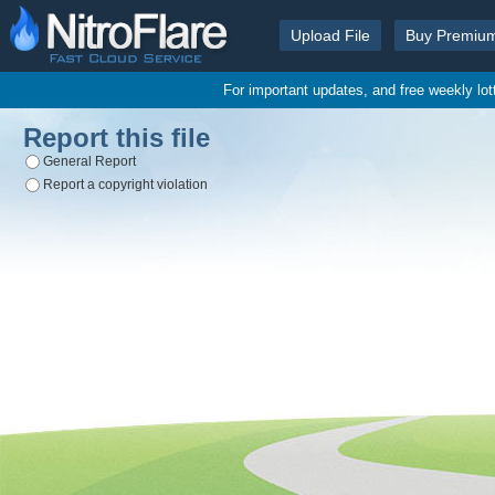
Upload File
Buy Premiu
For important updates, and free weekly lo
Report this file
General Report
Report a copyright violation