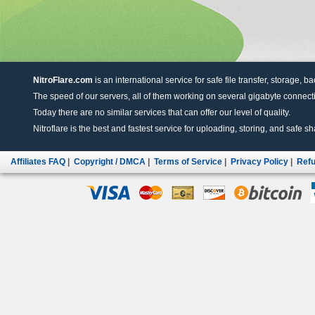
NitroFlare.com
is an international service for safe file transfer, storage, b
The speed of our servers, all of them working on several gigabyte connectio
Today there are no similar services that can offer our level of quality.
Nitroflare is the best and fastest service for uploading, storing, and safe sha
Affiliates FAQ
|
Copyright / DMCA
|
Terms of Service
|
Privacy Policy
|
Refu