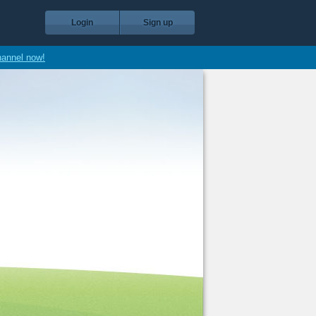
Login
Sign up
hannel now!