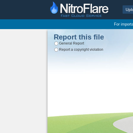
Upl
For import
Report this file
General Report
Report a copyright violation