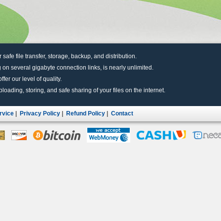
r safe file transfer, storage, backup, and distribution.
 on several gigabyte connection links, is nearly unlimited.
fer our level of quality.
uploading, storing, and safe sharing of your files on the internet.
rvice
|
Privacy Policy
|
Refund Policy
|
Contact