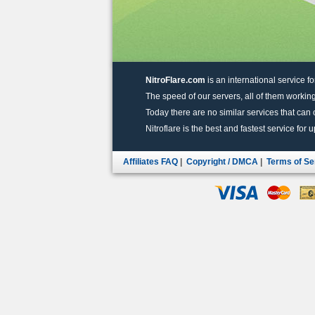
NitroFlare.com
is an international service fo
The speed of our servers, all of them working
Today there are no similar services that can of
Nitroflare is the best and fastest service for 
Affiliates FAQ
|
Copyright / DMCA
|
Terms of Se