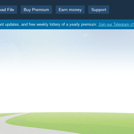
oad File
Buy Premium
Earn money
Support
ant updates, and free weekly lottery of a yearly premium:
Join our Telegram c