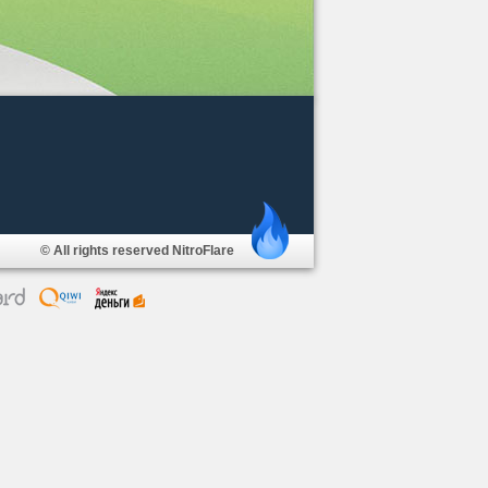
© All rights reserved NitroFlare