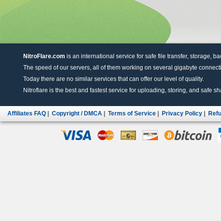
NitroFlare.com
is an international service for safe file transfer, storage, b
The speed of our servers, all of them working on several gigabyte connectio
Today there are no similar services that can offer our level of quality.
Nitroflare is the best and fastest service for uploading, storing, and safe sha
Affiliates FAQ
|
Copyright / DMCA
|
Terms of Service
|
Privacy Policy
|
Refu