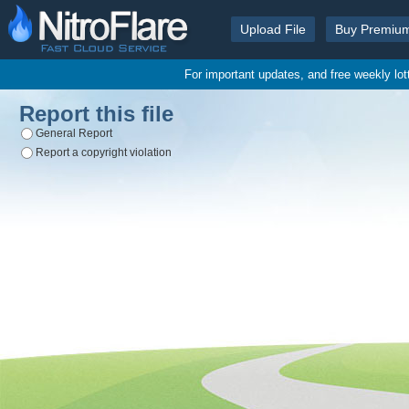
Upload File
Buy Premiu
For important updates, and free weekly lo
Report this file
General Report
Report a copyright violation