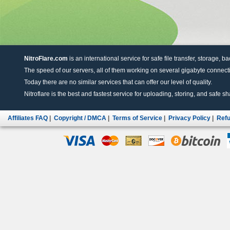
NitroFlare.com
is an international service for safe file transfer, storage, b
The speed of our servers, all of them working on several gigabyte connectio
Today there are no similar services that can offer our level of quality.
Nitroflare is the best and fastest service for uploading, storing, and safe sha
Affiliates FAQ
|
Copyright / DMCA
|
Terms of Service
|
Privacy Policy
|
Refu