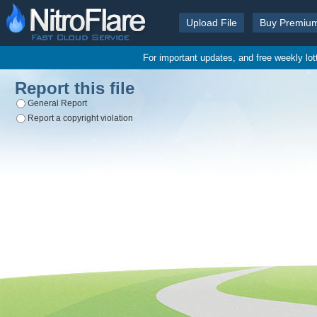
Upload File
Buy Premiu
For important updates, and free weekly lo
Report this file
General Report
Report a copyright violation