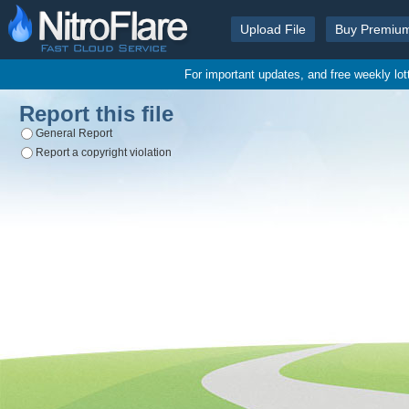
Upload File
Buy Premiu
For important updates, and free weekly lo
Report this file
General Report
Report a copyright violation