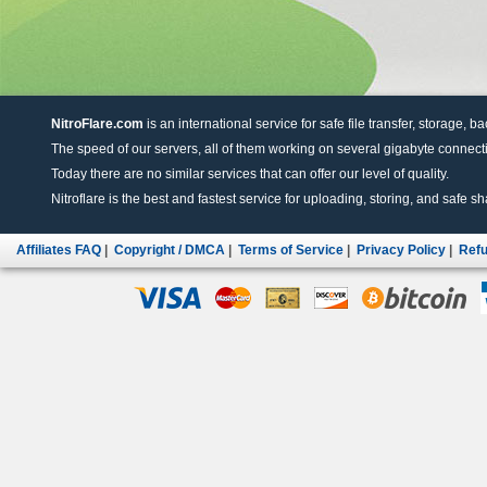
NitroFlare.com
is an international service for safe file transfer, storage, b
The speed of our servers, all of them working on several gigabyte connectio
Today there are no similar services that can offer our level of quality.
Nitroflare is the best and fastest service for uploading, storing, and safe sha
Affiliates FAQ
|
Copyright / DMCA
|
Terms of Service
|
Privacy Policy
|
Refu